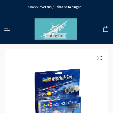
Snabb leverans / Säkra betalningar