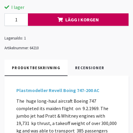
I lager
LÄGG I KORGEN
Lagersaldo:
1
Artikelnummer:
64210
PRODUKTBESKRIVNING
RECENSIONER
Plastmodeller Revell Boing 747-200 AC
The huge long-haul aircraft Boeing 747
completed its maiden flight on 9.2.1969. The
jumbo jet had Pratt & Whitney engines with
19,731 kp thrust, a takeoff weight of over 300,000
kg and was able to transport 385 passengers