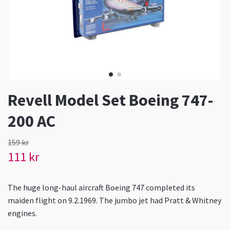
Revell Model Set Boeing 747-
200 AC
159 kr
111 kr
The huge long-haul aircraft Boeing 747 completed its
maiden flight on 9.2.1969. The jumbo jet had Pratt & Whitney
engines.