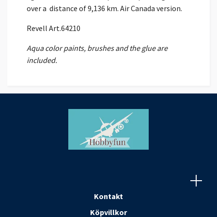
over a distance of 9,136 km. Air Canada version.
Revell Art.64210
Aqua color paints, brushes and the glue are
included.
Kontakt
Köpvillkor