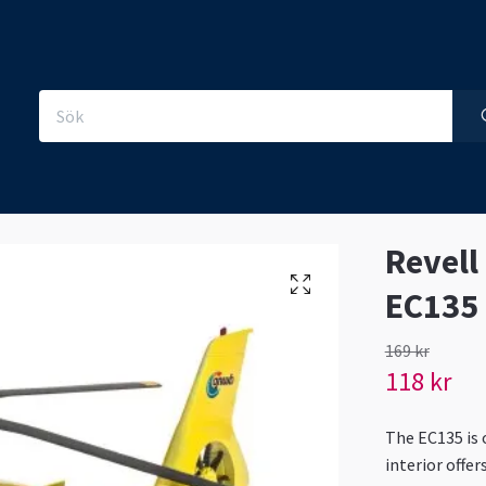
Revell
EC135
169 kr
118 kr
The EC135 is 
interior offe