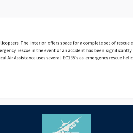
licopters. The interior offers space for a complete set of rescue 
ergency rescue in the event of an accident has been significantly
l Air Assistance uses several EC135's as emergency rescue helicop