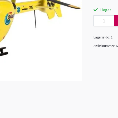
I lager
Lagersaldo:
1
Artikelnummer:
6