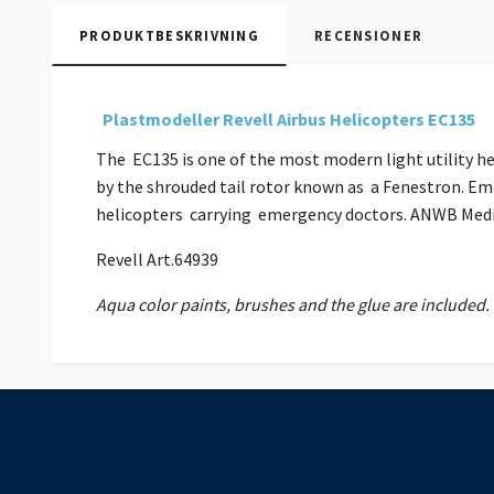
PRODUKTBESKRIVNING
RECENSIONER
Plastmodeller Revell Airbus Helicopters EC135
The EC135 is one of the most modern light utility he
by the shrouded tail rotor known as a Fenestron. Em
helicopters carrying emergency doctors. ANWB Medica
Revell Art.64939
Aqua color paints, brushes and the glue are included.