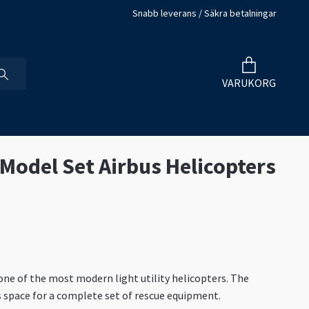
Snabb leverans / Säkra betalningar
VARUKORG
 Model Set Airbus Helicopters
one of the most modern light utility helicopters. The
rs space for a complete set of rescue equipment.