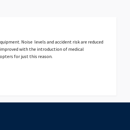
equipment. Noise levels and accident risk are reduced
 improved with the introduction of medical
ters for just this reason.