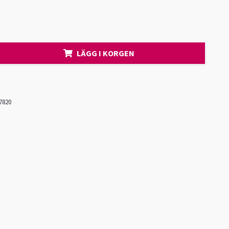
LÄGG I KORGEN
7820