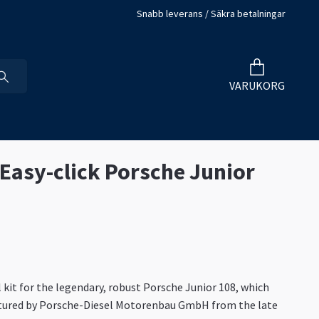
Snabb leverans / Säkra betalningar
VARUKORG
 Easy-click Porsche Junior
kit for the legendary, robust Porsche Junior 108, which
ured by Porsche-Diesel Motorenbau GmbH from the late