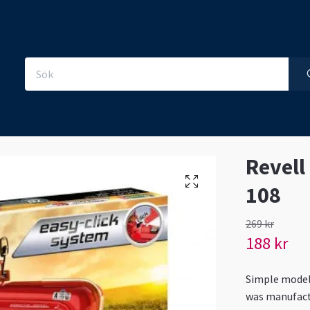
Revell
108
269 kr
188 kr
Simple model 
was manufact