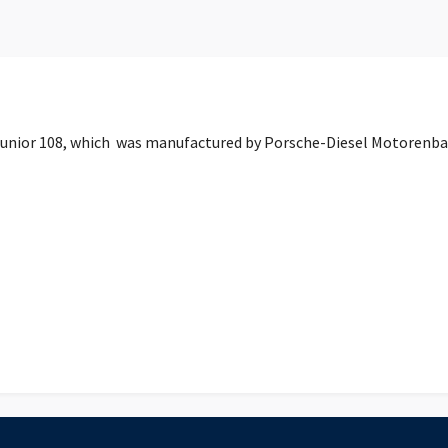
 Junior 108, which was manufactured by Porsche-Diesel Motorenb
h