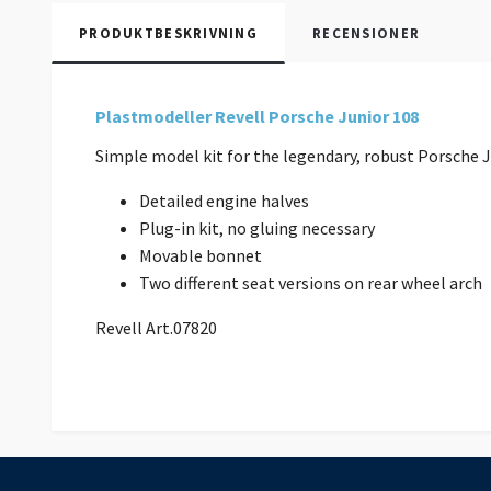
PRODUKTBESKRIVNING
RECENSIONER
Plastmodeller Revell Porsche Junior 108
Simple model kit for the legendary, robust Porsche
Detailed engine halves
Plug-in kit, no gluing necessary
Movable bonnet
Two different seat versions on rear wheel arc
Revell Art.07820