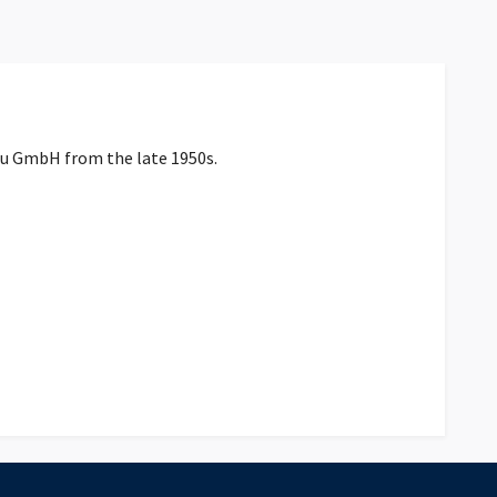
au GmbH from the late 1950s.