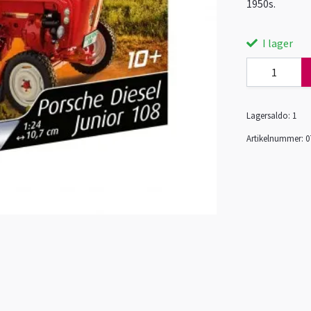
1950s.
I lager
Lagersaldo:
1
Artikelnummer:
0