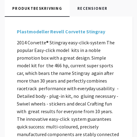
PRODUKTBESKRIVNING
RECENSIONER
Plastmodeller Revell Corvette Stingray
2014 Corvette® Stingray easy-click-system The
popular Easy-click model kits in a noble
promotion box with a great design. Simple
model kit for the 466 hp, current super sports
car, which bears the name Stingray again after
more than 30 years and perfectly combines
racetrack performance with everyday usability. -
Detailed body - plug-in kit, no gluing necessary -
Swivel wheels - stickers and decal Crafting fun
with great results for everyone from 10 years.
The innovative easy-click system guarantees
quick success: multi-coloured, precisely
manufactured components are stably connected