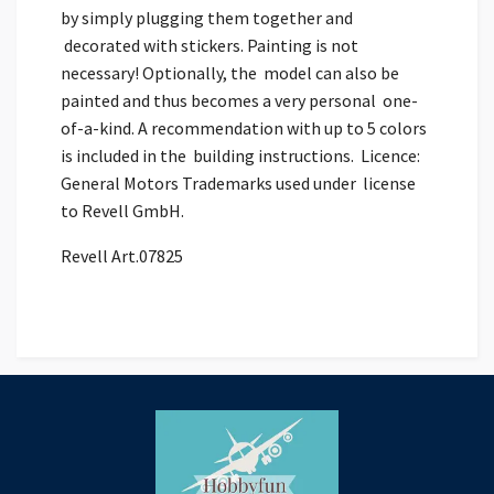
by simply plugging them together and
decorated with stickers. Painting is not
necessary! Optionally, the model can also be
painted and thus becomes a very personal one-
of-a-kind. A recommendation with up to 5 colors
is included in the building instructions. Licence:
General Motors Trademarks used under license
to Revell GmbH.
Revell Art.07825