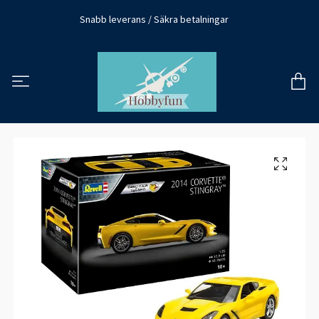
Snabb leverans / Säkra betalningar