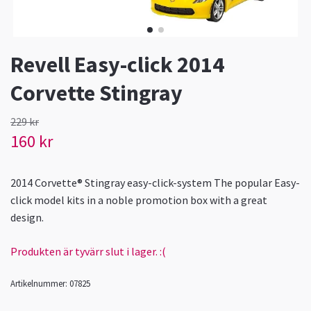
Revell Easy-click 2014
Corvette Stingray
229 kr
160 kr
2014 Corvette® Stingray easy-click-system The popular Easy-
click model kits in a noble promotion box with a great
design.
Produkten är tyvärr slut i lager. :(
Artikelnummer:
07825