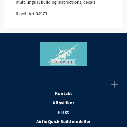
multilingual building instructions, decals
Revell Art.04973
Kontakt
Köpvillkor
Frakt
Airfix Quick Build modeller