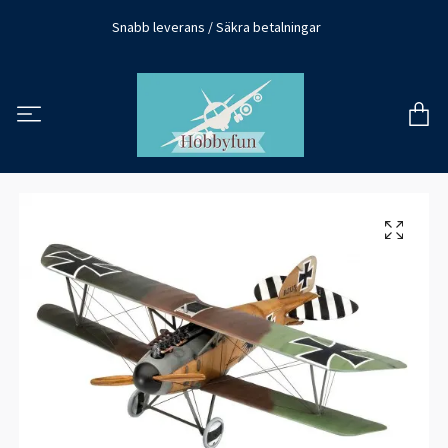
Snabb leverans / Säkra betalningar