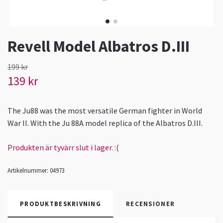
Revell Model Albatros D.III
199 kr
139 kr
The Ju88 was the most versatile German fighter in World
War II. With the Ju 88A model replica of the Albatros D.III.
Produkten är tyvärr slut i lager. :(
Artikelnummer:
04973
PRODUKTBESKRIVNING
RECENSIONER