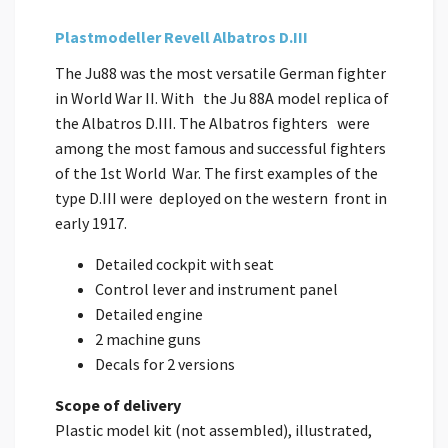
Plastmodeller Revell Albatros D.III
The Ju88 was the most versatile German fighter
in World War II. With the Ju 88A model replica of
the Albatros D.III. The Albatros fighters were
among the most famous and successful fighters
of the 1st World War. The first examples of the
type D.III were deployed on the western front in
early 1917.
Detailed cockpit with seat
Control lever and instrument panel
Detailed engine
2 machine guns
Decals for 2 versions
Scope of delivery
Plastic model kit (not assembled), illustrated,