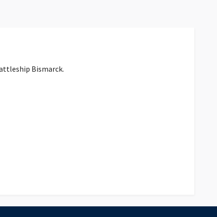
battleship Bismarck.