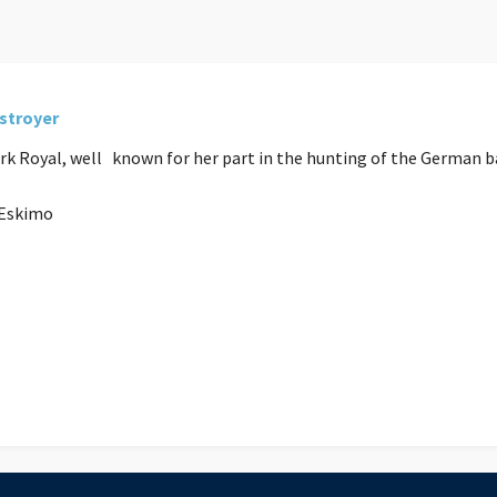
estroyer
 Ark Royal, well known for her part in the hunting of the German 
5 Eskimo