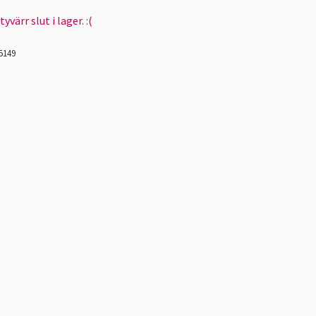
värr slut i lager. :(
5149