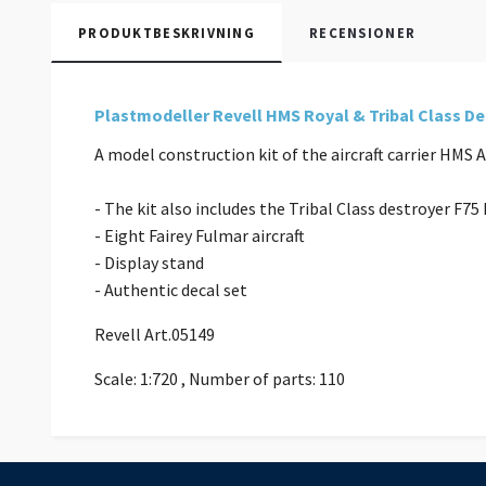
PRODUKTBESKRIVNING
RECENSIONER
Plastmodeller Revell HMS Royal & Tribal Class D
A model construction kit of the aircraft carrier HMS
- The kit also includes the Tribal Class destroyer F7
- Eight Fairey Fulmar aircraft
- Display stand
- Authentic decal set
Revell Art.05149
Scale: 1:720 , Number of parts: 110