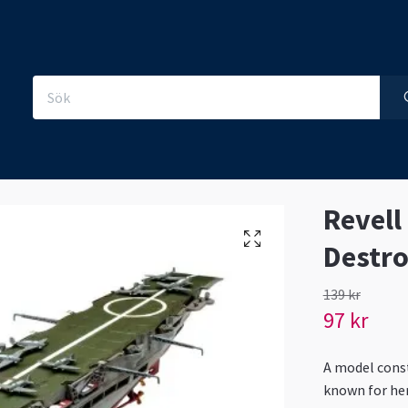
Revell
Destro
139 kr
97 kr
A model constr
known for her