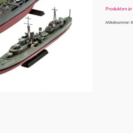
Produkten är ty
Artikelnummer:
0