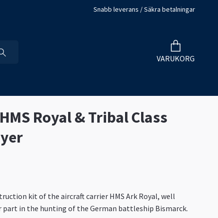
Snabb leverans / Säkra betalningar
VARUKORG
 HMS Royal & Tribal Class
yer
uction kit of the aircraft carrier HMS Ark Royal, well
 part in the hunting of the German battleship Bismarck.