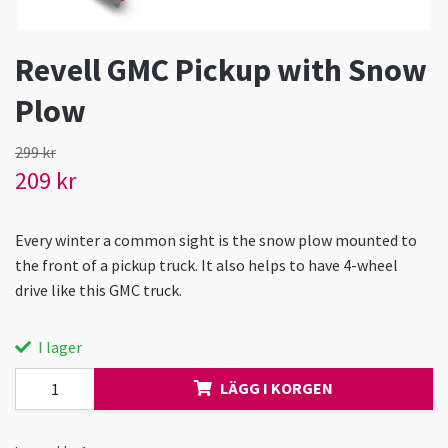
Revell GMC Pickup with Snow
Plow
299 kr
209 kr
Every winter a common sight is the snow plow mounted to
the front of a pickup truck. It also helps to have 4-wheel
drive like this GMC truck.
I lager
LÄGG I KORGEN