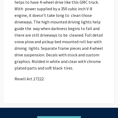
helps to have 4-wheel drive like this GMC truck.
With power supplied by a 350 cubic inch V-8
engine, it doesn't take long to clean those
driveways. The high mounted driving lights help
guide the way when darkness begins to fall and
there are still driveways to be cleaned. Full detail
snow plow and pickup bed mounted roll bar with
driving lights. Separate frame pieces and 4 wheel
drive suspension. Decals with stock and custom
graphics. Molded in white and clear with chrome
plated parts and soft black tires.
Revell Art.17222