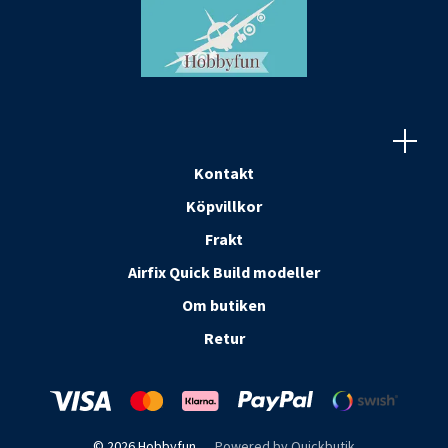
Kontakt
Köpvillkor
Frakt
Airfix Quick Build modeller
Om butiken
Retur
© 2026 Hobbyfun
Powered by Quickbutik