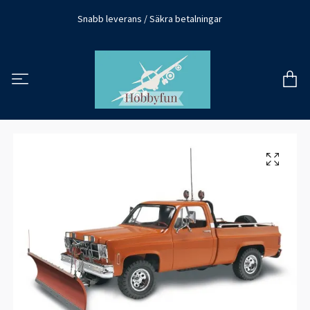
Snabb leverans / Säkra betalningar