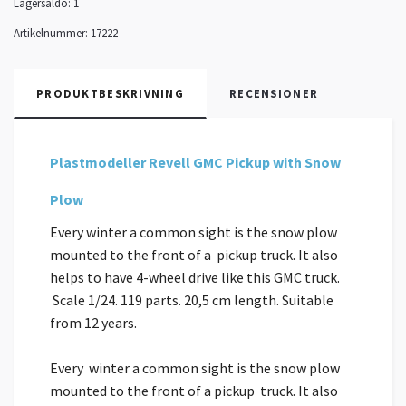
Lagersaldo:
1
Artikelnummer:
17222
PRODUKTBESKRIVNING
RECENSIONER
Plastmodeller Revell GMC Pickup with Snow
Plow
Every winter a common sight is the snow plow
mounted to the front of a pickup truck. It also
helps to have 4-wheel drive like this GMC truck.
Scale 1/24. 119 parts. 20,5 cm length. Suitable
from 12 years.
Every winter a common sight is the snow plow
mounted to the front of a pickup truck. It also