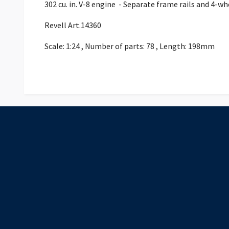
302 cu. in. V-8 engine - Separate frame rails and 4-w
Revell Art.14360
Scale: 1:24 , Number of parts: 78 , Length: 198mm