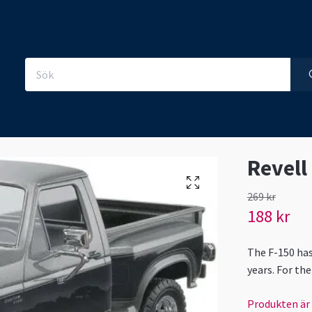
Revell
269 kr
188 kr
The F-150 has
years. For th
Produkten är ty