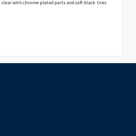
d clear with chrome plated parts and soft black tires