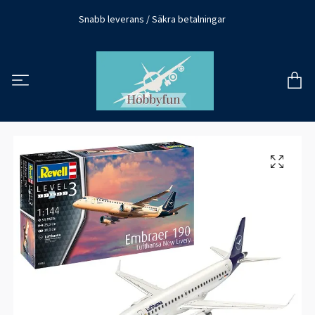
Snabb leverans / Säkra betalningar