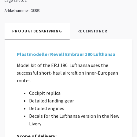
Lagersaldo:
1
Artikelnummer:
03883
PRODUKTBESKRIVNING
RECENSIONER
Plastmodeller Revell Embraer 190 Lufthansa
Model kit of the ERJ 190. Lufthansa uses the
successful short-haul aircraft on inner-European
routes.
Cockpit replica
Detailed landing gear
Detailed engines
Decals for the Lufthansa version in the New
Livery
Scope of delivery: