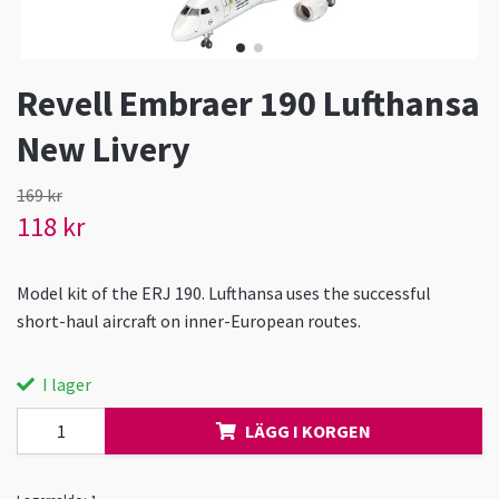
Revell Embraer 190 Lufthansa
New Livery
169 kr
118 kr
Model kit of the ERJ 190. Lufthansa uses the successful
short-haul aircraft on inner-European routes.
I lager
LÄGG I KORGEN