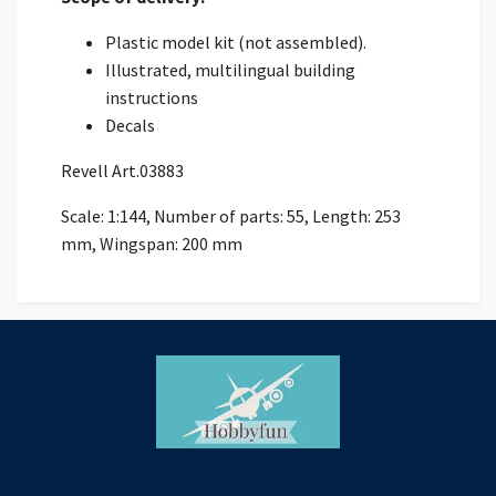
Plastic model kit (not assembled).
Illustrated, multilingual building
instructions
Decals
Revell Art.03883
Scale: 1:144, Number of parts: 55, Length: 253
mm, Wingspan: 200 mm