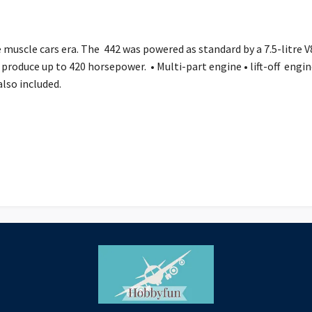
uscle cars era. The 442 was powered as standard by a 7.5-litre V8
y produce up to 420 horsepower. • Multi-part engine • lift-off engi
e also included.