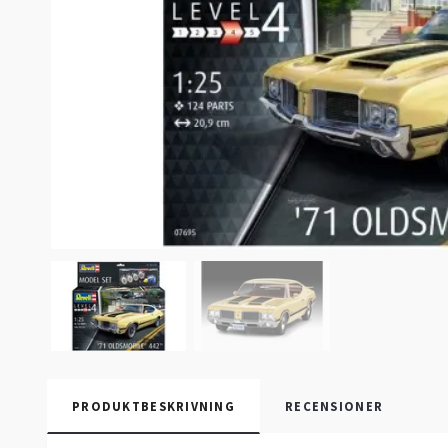
PRODUKTBESKRIVNING
RECENSIONER