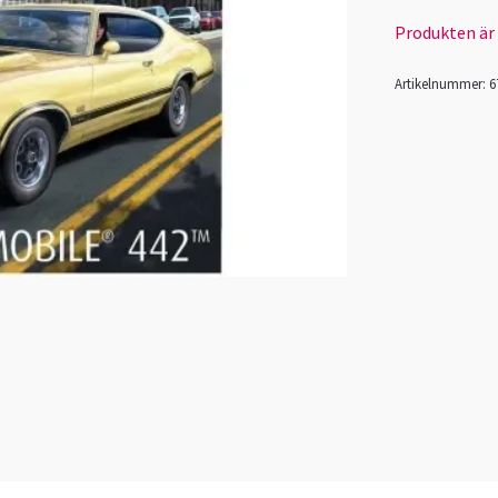
Produkten är ty
Artikelnummer:
6