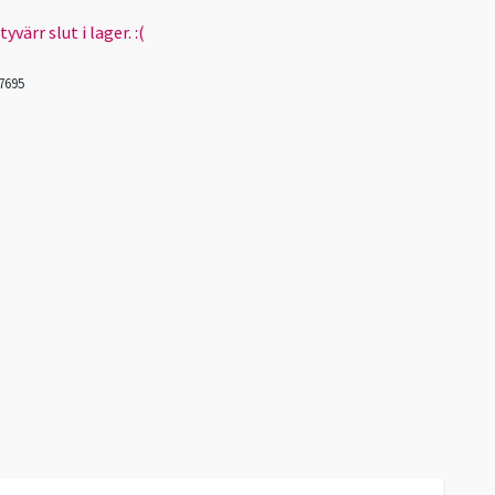
värr slut i lager. :(
7695