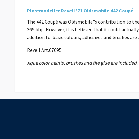
Plastmodeller Revell '71 Oldsmobile 442 Coupé
The 442 Coupé was Oldsmobile"s contribution to the m
365 bhp. However, it is believed that it could actuall
addition to basic colours, adhesives and brushes ar
Revell Art.67695
Aqua color paints, brushes and the glue are included.