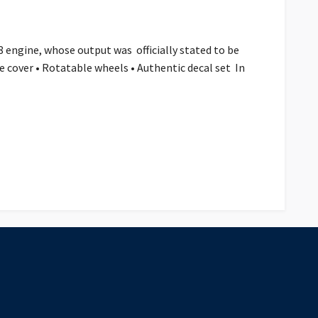
 engine, whose output was officially stated to be
ne cover • Rotatable wheels • Authentic decal set In