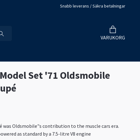
Snabb leverans / Säkra betalningar
VARUKORG
 Model Set '71 Oldsmobile
oupé
 was Oldsmobile"s contribution to the muscle cars era.
owered as standard by a 7.5-litre V8 engine