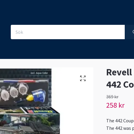
Revell
442 C
369 kr
258 kr
The 442 Coupé
The 442 was p