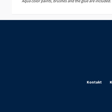
Aqua color paints, brushes and the glue are included.
Kontakt
K