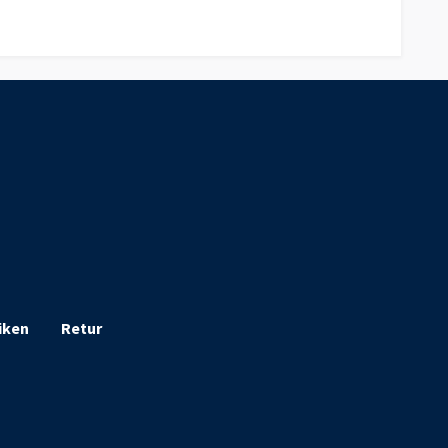
iken
Retur