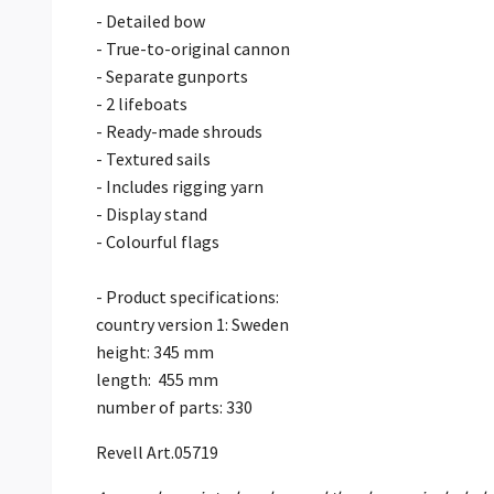
- Detailed bow
- True-to-original cannon
- Separate gunports
- 2 lifeboats
- Ready-made shrouds
- Textured sails
- Includes rigging yarn
- Display stand
- Colourful flags
- Product specifications:
country version 1: Sweden
height: 345 mm
length: 455 mm
number of parts: 330
Revell Art.05719