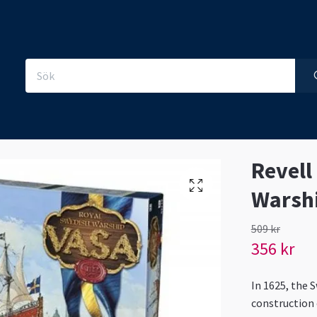
Revell
Warsh
509 kr
356 kr
In 1625, the 
construction o