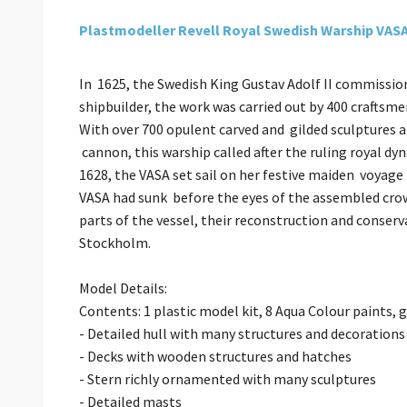
Plastmodeller Revell Royal Swedish Warship VAS
In 1625, the Swedish King Gustav Adolf II commissio
shipbuilder, the work was carried out by 400 craftsm
With over 700 opulent carved and gilded sculptures 
cannon, this warship called after the ruling royal dy
1628, the VASA set sail on her festive maiden voyag
VASA had sunk before the eyes of the assembled crowd
parts of the vessel, their reconstruction and conser
Stockholm.
Model Details:
Contents: 1 plastic model kit, 8 Aqua Colour paints, 
- Detailed hull with many structures and decorations
- Decks with wooden structures and hatches
- Stern richly ornamented with many sculptures
- Detailed masts