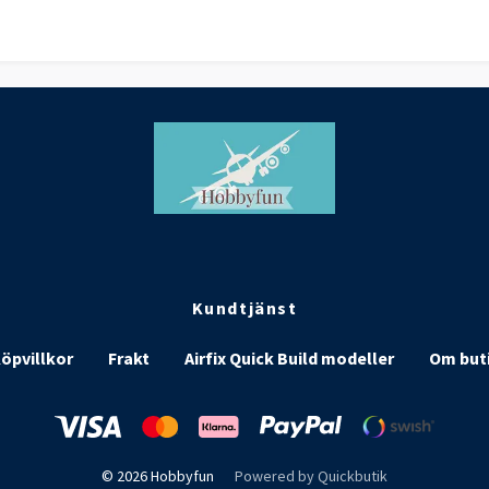
Kundtjänst
öpvillkor
Frakt
Airfix Quick Build modeller
Om but
© 2026 Hobbyfun
Powered by Quickbutik