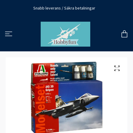
Snabb leverans / Säkra betalningar