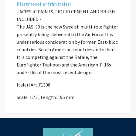
Plastmodeller
från
Italeri
- ACRYLIC PAINTS, LIQUID CEMENT AND BRUSH
INCLUDED -
The JAS-39 is the new Swedish multi-role fighter
presently being delivered to the Air Force. It is
under serious consideration by former East-bloc
countries, South American countries and others.
It is competing against the Rafale, the
Eurofighter Typhoon and the American F-16s
and F-18s of the most recent design.
Italeri Art.71306
Scale: 1:72 , Length: 195 mm