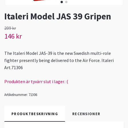
Italeri Model JAS 39 Gripen
209 kr
146 kr
The Italeri Model JAS-39 is the new Swedish multi-role
fighter presently being delivered to the Air Force. Italeri
Art.71306
Produkten är tyvärr slut i lager. :(
Artikelnummer:
71306
PRODUKTBESKRIVNING
RECENSIONER