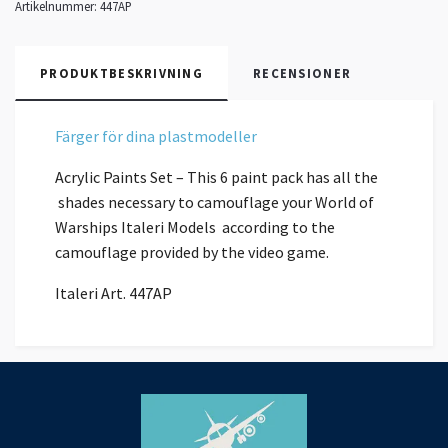
Artikelnummer:
447AP
PRODUKTBESKRIVNING
RECENSIONER
Färger för dina plastmodeller
Acrylic Paints Set – This 6 paint pack has all the
shades necessary to camouflage your World of
Warships Italeri Models according to the
camouflage provided by the video game.
Italeri Art. 447AP