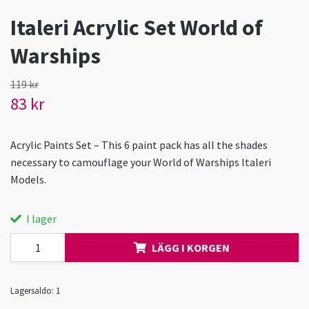
Italeri Acrylic Set World of
Warships
119 kr
83 kr
Acrylic Paints Set – This 6 paint pack has all the shades
necessary to camouflage your World of Warships Italeri
Models.
I lager
LÄGG I KORGEN
Lagersaldo:
1