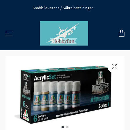
Snabb leverans / Säkra betalningar