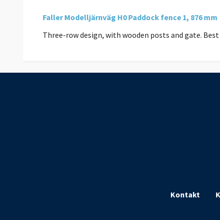
Faller Modelljärnväg H0 Paddock fence 1, 876 mm
Three-row design, with wooden posts and gate. Best 
Kontakt
K