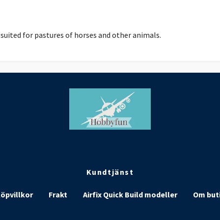
suited for pastures of horses and other animals.
Kundtjänst
öpvillkor
Frakt
Airfix Quick Build modeller
Om but