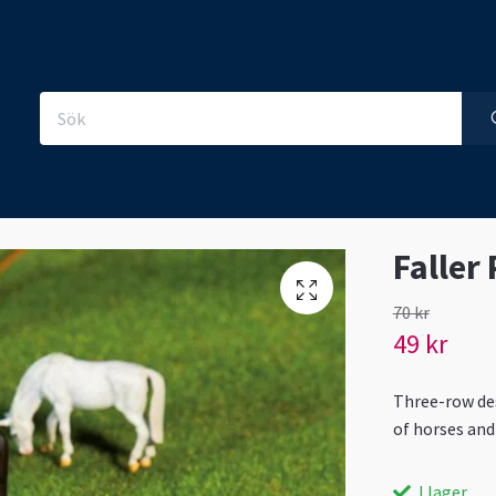
Faller
70 kr
49 kr
Three-row des
of horses and
I lager