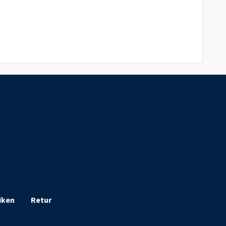
iken
Retur