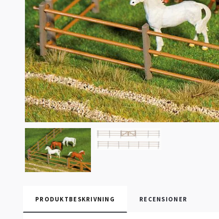
PRODUKTBESKRIVNING
RECENSIONER