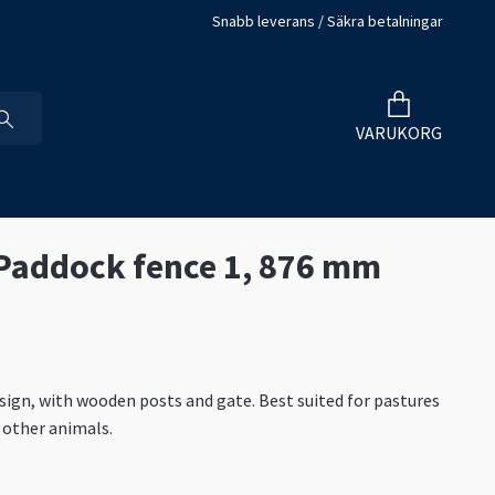
Snabb leverans / Säkra betalningar
VARUKORG
 Paddock fence 1, 876 mm
ign, with wooden posts and gate. Best suited for pastures
 other animals.