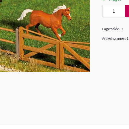
Lagersaldo:
2
Artikelnummer:
1