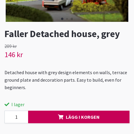
Faller Detached house, grey
209 kr
146 kr
Detached house with grey design elements on walls, terrace
ground plate and decoration parts. Easy to build, even for
beginners.
I lager
LÄGG I KORGEN