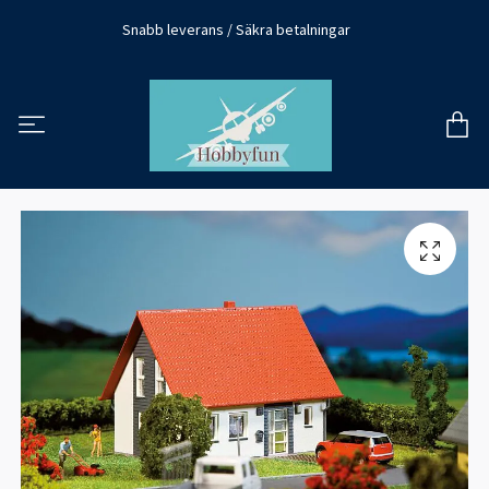
Snabb leverans / Säkra betalningar