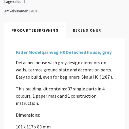
Lagersaldo:
1
Artikelnummer:
130316
PRODUKTBESKRIVNING
RECENSIONER
Faller Modelljärnväg H0 Detached house, grey
Detached house with grey design elements on
walls, terrace ground plate and decoration parts.
Easy to build, even for beginners. Skala H0 ( 1:87 ).
This building kit contains: 37 single parts in 4
colours, 1 paper mask and 1 construction
instruction.
Dimensions:
101 x 117 x 83 mm