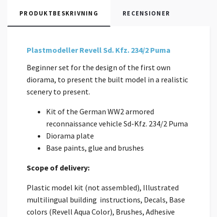
PRODUKTBESKRIVNING
RECENSIONER
Plastmodeller Revell Sd. Kfz. 234/2 Puma
Beginner set for the design of the first own
diorama, to present the built model in a realistic
scenery to present.
Kit of the German WW2 armored
reconnaissance vehicle Sd-Kfz. 234/2 Puma
Diorama plate
Base paints, glue and brushes
Scope of delivery:
Plastic model kit (not assembled), Illustrated
multilingual building instructions, Decals, Base
colors (Revell Aqua Color), Brushes, Adhesive