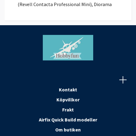
(Revell Contacta Professional Mini), Diorama
Kontakt
Köpvillkor
Frakt
Airfix Quick Build modeller
Om butiken