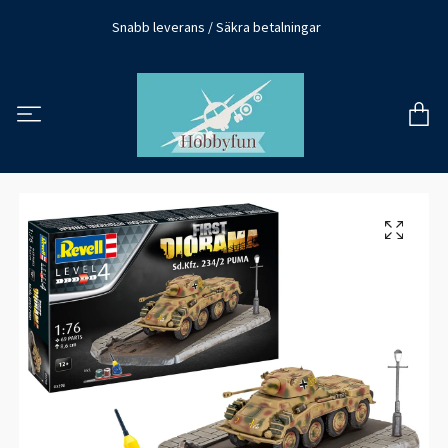
Snabb leverans / Säkra betalningar