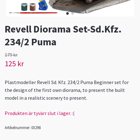
Revell Diorama Set-Sd.Kfz.
234/2 Puma
179 kr
125 kr
Plastmodeller Revell Sd. Kfz. 234/2 Puma Beginner set for
the design of the first own diorama, to present the built
model in a realistic scenery to present.
Produkten är tyvärr slut i lager. :(
Artikelnummer:
03298